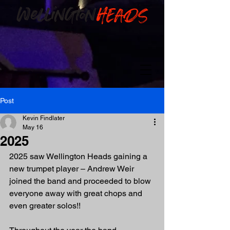
Post
Kevin Findlater
May 16
2025
2025 saw Wellington Heads gaining a 
new trumpet player – Andrew Weir 
joined the band and proceeded to blow 
everyone away with great chops and 
even greater solos!!