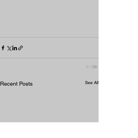
See All
Recent Posts