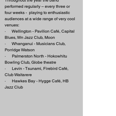
Throughout the year the band 
performed regularly – every three or 
four weeks -  playing to enthusiastic 
audiences at a wide range of very cool 
venues:
·      Wellington - Pavilion Café, Capital 
Blues, Wn Jazz Club, Moon
·      Whanganui - Musicians Club, 
Porridge Watson
·      Palmerston North - Hokowhitu 
Bowling Club, Globe theatre
·      Levin - Tsunami, Firebird Café, 
Club Waitarere
·      Hawkes Bay - Hygge Café, HB 
Jazz Club