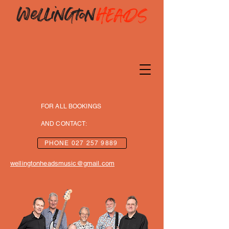
FOR ALL BOOKINGS
AND CONTACT:
PHONE 027 257 9889
wellingtonheadsmusic@gmail.co
m